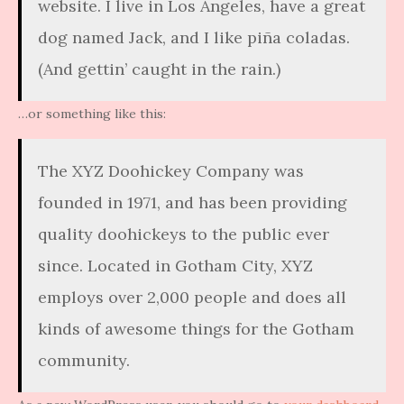
website. I live in Los Angeles, have a great
dog named Jack, and I like piña coladas.
(And gettin’ caught in the rain.)
…or something like this:
The XYZ Doohickey Company was
founded in 1971, and has been providing
quality doohickeys to the public ever
since. Located in Gotham City, XYZ
employs over 2,000 people and does all
kinds of awesome things for the Gotham
community.