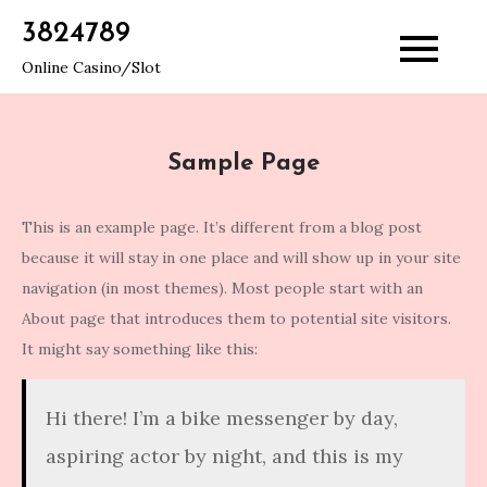
Skip
3824789
to
Online Casino/Slot
content
Sample Page
This is an example page. It’s different from a blog post
because it will stay in one place and will show up in your site
navigation (in most themes). Most people start with an
About page that introduces them to potential site visitors.
It might say something like this:
Hi there! I’m a bike messenger by day,
aspiring actor by night, and this is my